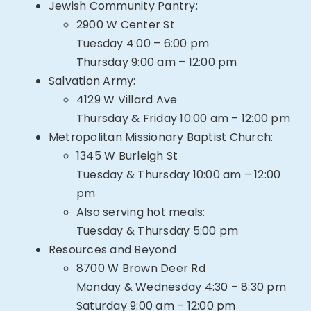
Jewish Community Pantry:
2900 W Center St
Tuesday 4:00 – 6:00 pm
Thursday 9:00 am – 12:00 pm
Salvation Army:
4129 W Villard Ave
Thursday & Friday 10:00 am – 12:00 pm
Metropolitan Missionary Baptist Church:
1345 W Burleigh St
Tuesday & Thursday 10:00 am – 12:00
pm
Also serving hot meals:
Tuesday & Thursday 5:00 pm
Resources and Beyond
8700 W Brown Deer Rd
Monday & Wednesday 4:30 – 8:30 pm
Saturday 9:00 am – 12:00 pm