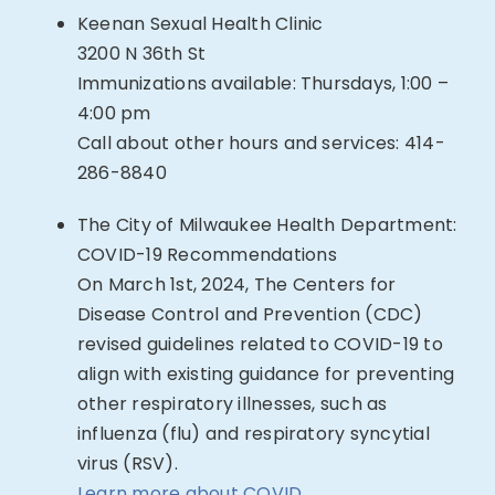
Keenan Sexual Health Clinic
3200 N 36th St
Immunizations available: Thursdays, 1:00 –
4:00 pm
Call about other hours and services:
414-
286-8840
The City of Milwaukee Health Department:
COVID-19 Recommendations
On March 1st, 2024, The Centers for
Disease Control and Prevention (CDC)
revised guidelines related to COVID-19 to
align with existing guidance for preventing
other respiratory illnesses, such as
influenza (flu) and respiratory syncytial
virus (RSV).
Learn more about COVID