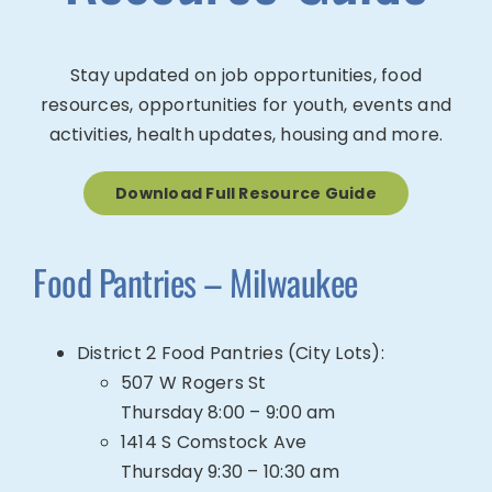
Stay updated on job opportunities, food
resources, opportunities for youth, events and
activities, health updates, housing and more.
Download Full Resource Guide
Food Pantries – Milwaukee
District 2 Food Pantries (City Lots):
507 W Rogers St
Thursday 8:00 – 9:00 am
1414 S Comstock Ave
Thursday 9:30 – 10:30 am