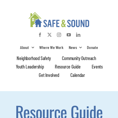
Skip
to
content
About
Where We Work
News
Donate
Neighborhood Safety
Community Outreach
Youth Leadership
Resource Guide
Events
Get Involved
Calendar
Resource Guide