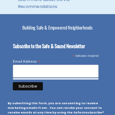
Recommendations
Building Safe & Empowered Neighborhoods
Subscribe to the Safe & Sound Newsletter
*
indicates required
*
Email Address
By submitting this form, you are consenting to receive
marketing emails from: . You can revoke your consent to
receive emails at any time by using the SafeUnsubscribe®