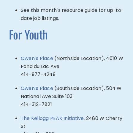
See this month’s resource guide for up-to-
date job listings.
For Youth
Owen’s Place
(Northside Location), 4610 W
Fond du Lac Ave
414-977-4249
Owen’s Place
(Southside Location), 504 W
National Ave Suite 103
414-
312-7821
The Kellogg PEAK Initiative
,
2480 W Cherry
St