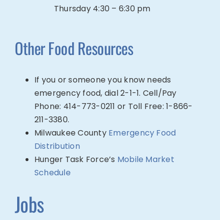
Thursday 4:30 – 6:30 pm
Other Food
Re
sources
If you or someone you know needs
emergency food, dial 2-1-1. Cell/Pay
Phone: 414-773-0211 or Toll Free: 1-866-
211-3380.
Milwaukee County
Emergency Food
Distribution
Hunger Task Force’s
Mobile Market
Schedule
Jobs