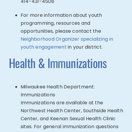
414-
431-4508
For more information about youth
programming, resources and
opportunities, please contact the
Neighborhood Organizer specializing in
youth engagement
in your district.
Health & Immunizations
Milwaukee Health Department:
Immunizations
Immunizations are available at the
Northwest Health Center, Southside Health
Center, and Keenan Sexual Health Clinic
sites. For general immunization questions