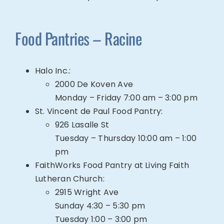
Food Pantries – Racine
Halo Inc.
:
2000 De Koven Ave
Monday – Friday 7:00 am – 3:00 pm
St. Vincent de Paul Food Pantry
:
926 Lasalle St
Tuesday –
Thursday 10:00 am – 1:00
pm
FaithWorks Food Pantry at Living Faith
Lutheran Church:
2915 Wright Ave
Sunday 4:30 – 5:30 pm
Tuesday 1:00 – 3:00 pm