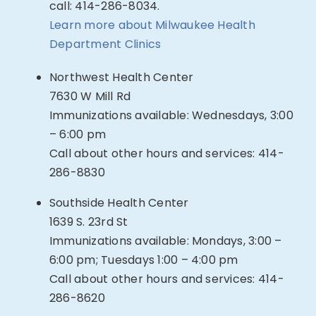
call: 414-286-8034.
Learn more about Milwaukee Health
Department Clinics
Northwest Health Center
7630 W Mill Rd
Immunizations available: Wednesdays, 3:00
– 6:00 pm
Call about other hours and services: 414-
286-8830
Southside Health Center
1639 S. 23rd St
Immunizations available: Mondays, 3:00 –
6:00 pm; Tuesdays 1:00 – 4:00 pm
Call about other hours and services: 414-
286-8620