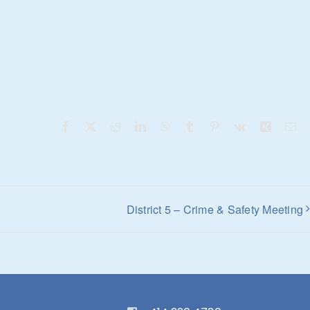
Facebook
X
Reddit
LinkedIn
WhatsApp
Tumblr
Pinterest
Vk
Xing
Em
District 5 – Crime & Safety Meeting