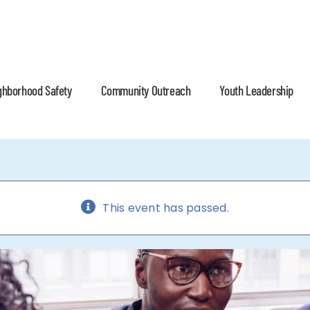
ghborhood Safety
Community Outreach
Youth Leadership
This event has passed.