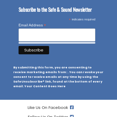
Subscribe to the Safe & Sound Newsletter
*
indicates required
*
Email Address
By submitting this form, you are consenting to
receive marketing emails from: . You can revoke your
consent to receive emails at any time by using the
SafeUnsubscribe® link, found at the bottom of every
email. Your Content Goes Here
Like Us On Facebook
Follow Us On Twitter