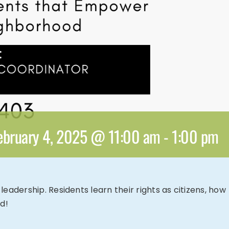
ebruary 4, 2025 @ 11:00 am
-
1:00 pm
adership. Residents learn their rights as citizens, how
d!