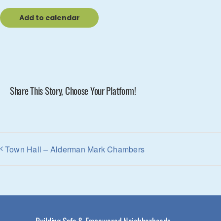
Add to calendar
Share This Story, Choose Your Platform!
Town Hall – Alderman Mark Chambers
Building Safe & Empowered Neighborhoods