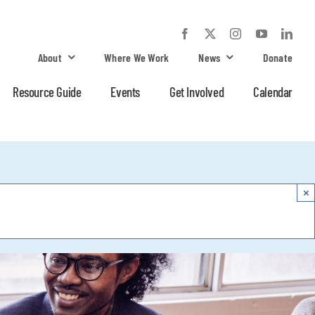
About
Where We Work
News
Donate
Resource Guide
Events
Get Involved
Calendar
×