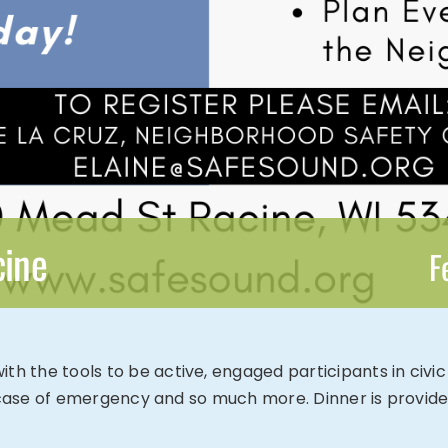
cine
F
the tools to be active, engaged participants in civic le
n case of emergency and so much more. Dinner is provide