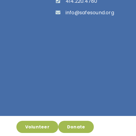
414.220.4780
info@safesound.org
Volunteer
Donate