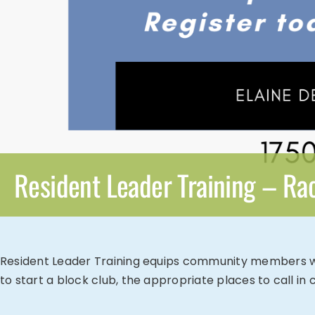
Resident Leader Training – Ra
Resident Leader Training equips community members with 
to start a block club, the appropriate places to call i