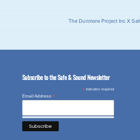
The Dunmore Project Inc X Saf
Subscribe to the Safe & Sound Newsletter
*
indicates required
*
Email Address