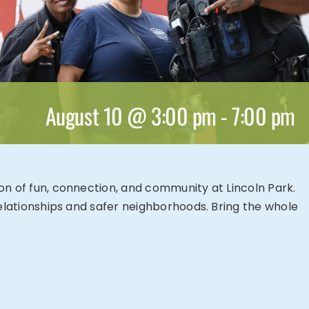
August 10 @ 3:00 pm
-
7:00 pm
oon of fun, connection, and community at Lincoln Park.
 relationships and safer neighborhoods. Bring the whole