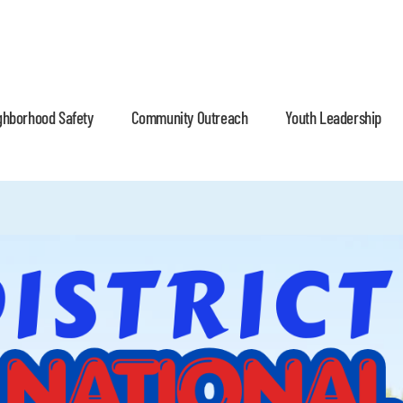
ghborhood Safety
Community Outreach
Youth Leadership