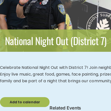
National Night Out (District 7)
Celebrate National Night Out with District 7! Join neig
Enjoy live music, great food, games, face painting, priz
family and be part of a night that brings our communit
Add to calendar
Related Events