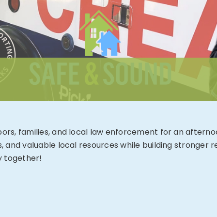
hbors, families, and local law enforcement for an aftern
es, and valuable local resources while building stronger
y together!