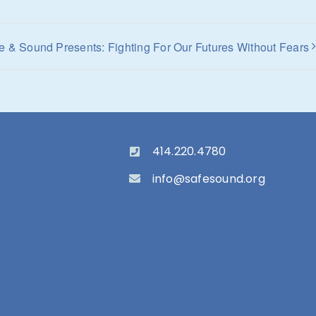
e & Sound Presents: Fighting For Our Futures Without Fears
414.220.4780
info@safesound.org