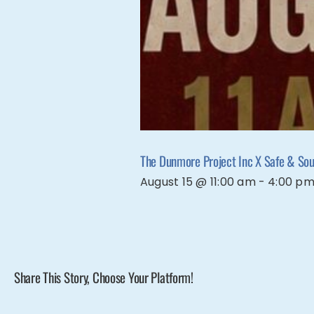
The Dunmore Project Inc X Safe & Soun
August 15 @ 11:00 am
-
4:00 p
Share This Story, Choose Your Platform!