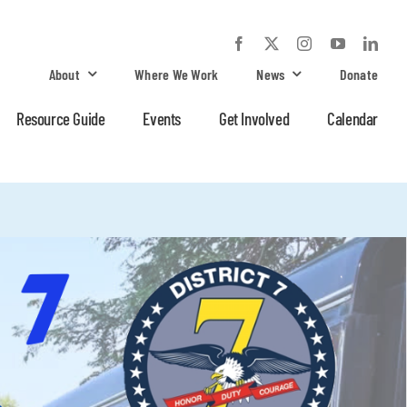
About
Where We Work
News
Donate
Resource Guide
Events
Get Involved
Calendar