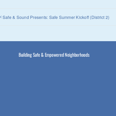
Safe & Sound Presents: Safe Summer Kickoff (District 2)
Building Safe & Empowered Neighborhoods