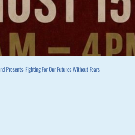
d Presents: Fighting For Our Futures Without Fears
m