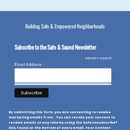
Building Safe & Empowered Neighborhoods
Subscribe to the Safe & Sound Newsletter
*
indicates required
*
Email Address
By submitting this form, you are consenting to receive
marketing emails from: . You can revoke your consent to
receive emails at any time by using the SafeUnsubscribe®
link, found at the bottom of every email. Your Content