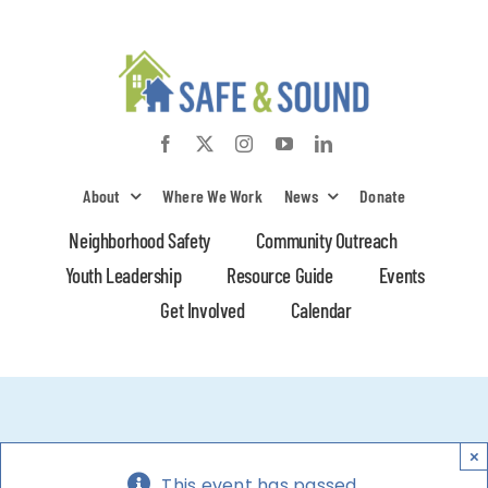
Skip
to
content
About
Where We Work
News
Donate
Neighborhood Safety
Community Outreach
Youth Leadership
Resource Guide
Events
Get Involved
Calendar
×
This event has passed.