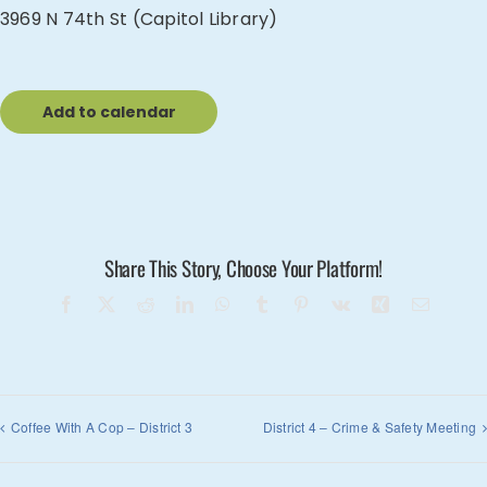
3969 N 74th St (Capitol Library)
Add to calendar
Share This Story, Choose Your Platform!
Facebook
X
Reddit
LinkedIn
WhatsApp
Tumblr
Pinterest
Vk
Xing
Email
Coffee With A Cop – District 3
District 4 – Crime & Safety Meeting