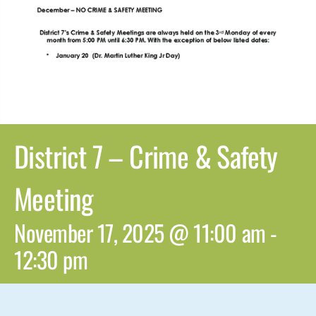
District 7 – Crime & Safety
Meeting
November 17, 2025 @ 11:00 am
-
12:30 pm