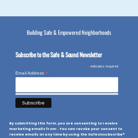
Building Safe & Empowered Neighborhoods
Subscribe to the Safe & Sound Newsletter
*
indicates required
*
Email Address
By submitting this form, you are consenting to receive
marketing emails from: . You can revoke your consent to
receive emails at any time by using the SafeUnsubscribe®