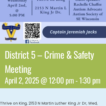
District 5 – Crime & Safety
Meeting
April 2, 2025 @ 12:00 pm
-
1:30 pm
Thrive on King, 2153 N Martin Luther King Jr Dr, Wed,