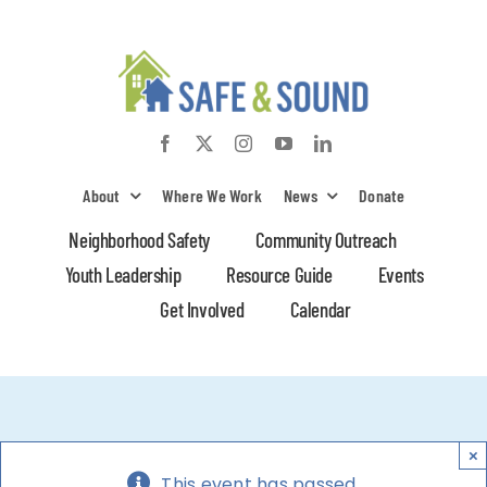
Skip
to
content
About
Where We Work
News
Donate
Neighborhood Safety
Community Outreach
Youth Leadership
Resource Guide
Events
Get Involved
Calendar
×
This event has passed.