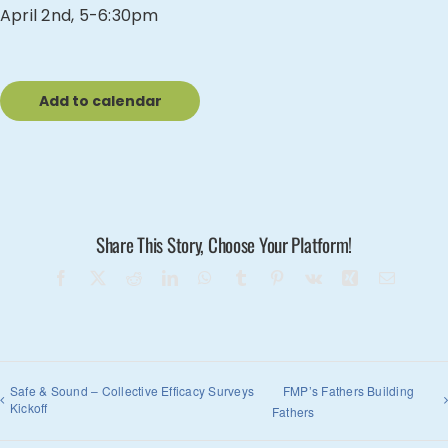
April 2nd, 5-6:30pm
Add to calendar
Share This Story, Choose Your Platform!
Facebook
X
Reddit
LinkedIn
WhatsApp
Tumblr
Pinterest
Vk
Xing
Email
Safe & Sound – Collective Efficacy Surveys
FMP’s Fathers Building
Kickoff
Fathers